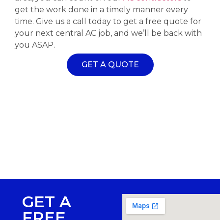
get the work done in a timely manner every
time. Give us a call today to get a free quote for
your next central AC job, and we’ll be back with
you ASAP.
GET A QUOTE
GET A
FREE