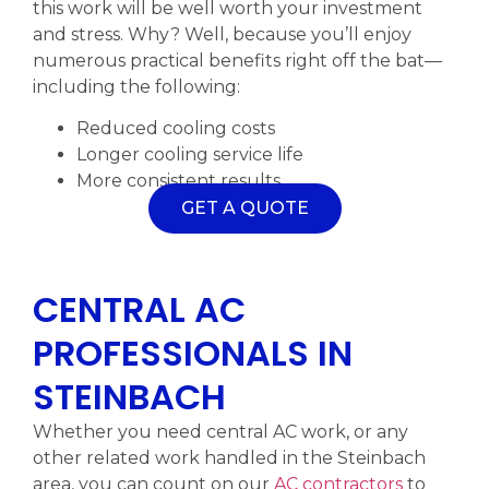
this work will be well worth your investment
and stress. Why? Well, because you’ll enjoy
numerous practical benefits right off the bat—
including the following:
Reduced cooling costs
Longer cooling service life
More consistent results
GET A QUOTE
CENTRAL AC
PROFESSIONALS IN
STEINBACH
Whether you need central AC work, or any
other related work handled in the Steinbach
area, you can count on our
AC contractors
to