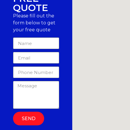
QUOTE
Please fill out the
form below to get
your free quote
SEND