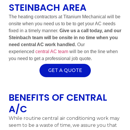
STEINBACH AREA
The heating contractors at Titanium Mechanical will be
onsite when you need us to be to get your AC needs
fixed in a timely manner.
Give us a call today, and our
Steinbach team will be onsite in no time when you
need central AC work handled.
Our
experienced
central AC team
will be on the line when
you need to get a professional job quote.
GET A QUOTE
BENEFITS OF CENTRAL
A/C
While routine central air conditioning work may
seem to be a waste of time, we assure you that