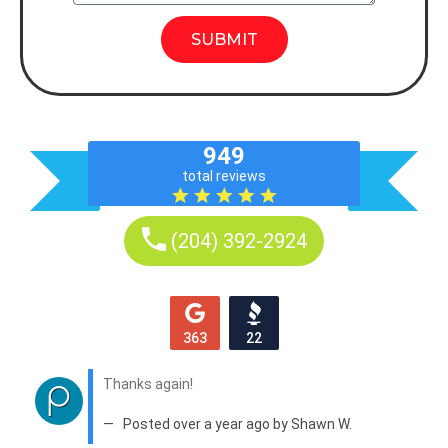
SUBMIT