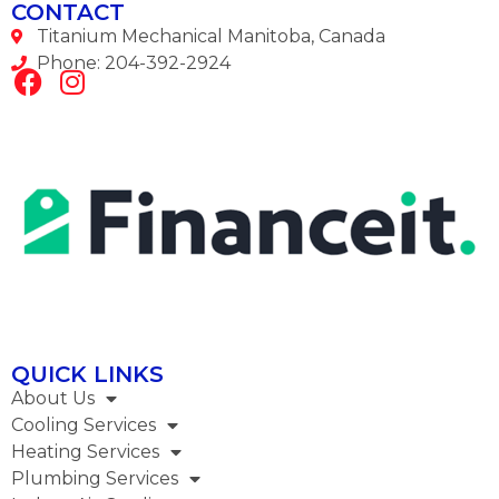
CONTACT
Titanium Mechanical Manitoba, Canada
Phone: 204-392-2924
QUICK LINKS
About Us
Cooling Services
Heating Services
Plumbing Services​