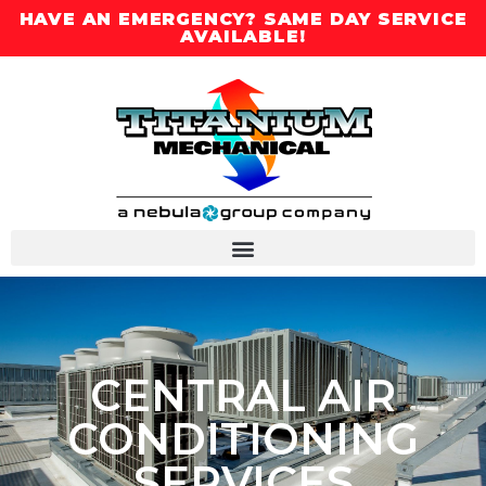
HAVE AN EMERGENCY? SAME DAY SERVICE
AVAILABLE!
CENTRAL AIR
CONDITIONING
SERVICES