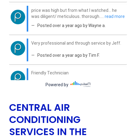
CENTRAL AIR
CONDITIONING
SERVICES IN THE