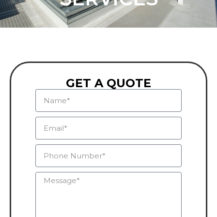
GET A QUOTE