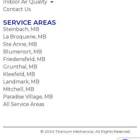
Indoor Air Quality
Contact Us
SERVICE AREAS
Steinbach, MB
La Broquerie, MB
Ste Anne, MB
Blumenort, MB
Friedensfeld, MB
Grunthal, MB
Kleefeld, MB
Landmark, MB
Mitchell, MB
Paradise Village, MB
All Service Areas
© 2024 Titanium Mechanical, All Rights Reserved.