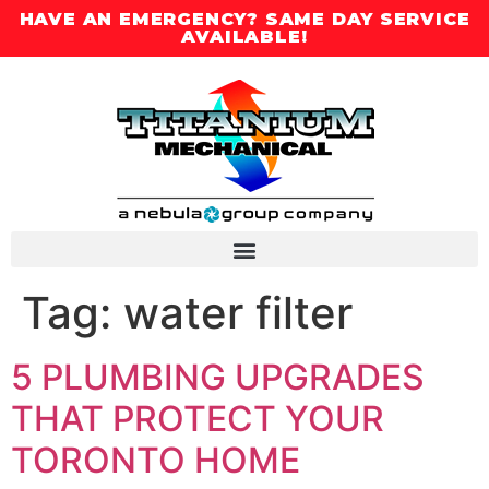
HAVE AN EMERGENCY? SAME DAY SERVICE
AVAILABLE!
Tag:
water filter
5 PLUMBING UPGRADES
THAT PROTECT YOUR
TORONTO HOME