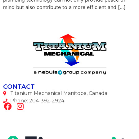
mind but also contribute to a more efficient and […]
CONTACT
Titanium Mechanical Manitoba, Canada
Phone: 204-392-2924