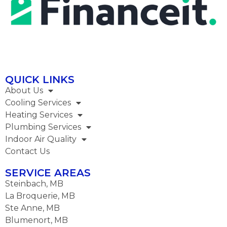
QUICK LINKS
About Us
Cooling Services
Heating Services
Plumbing Services​
Indoor Air Quality
Contact Us
SERVICE AREAS
Steinbach, MB
La Broquerie, MB
Ste Anne, MB
Blumenort, MB