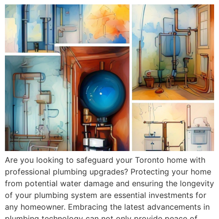
Are you looking to safeguard your Toronto home with
professional plumbing upgrades? Protecting your home
from potential water damage and ensuring the longevity
of your plumbing system are essential investments for
any homeowner. Embracing the latest advancements in
plumbing technology can not only provide peace of